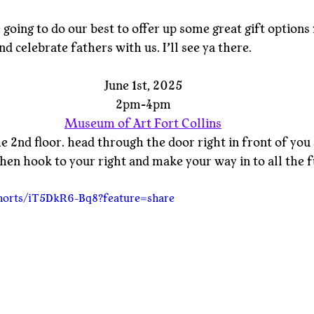
going to do our best to offer up some great gift options 
d celebrate fathers with us. I’ll see ya there.
June 1st, 2025
2pm-4pm
Museum of Art Fort Collins
he 2nd floor. head through the door right in front of you 
 then hook to your right and make your way in to all the f
shorts/iT5DkR6-Bq8?feature=share