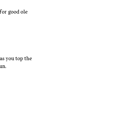
for good ole 
as you top the 
un.