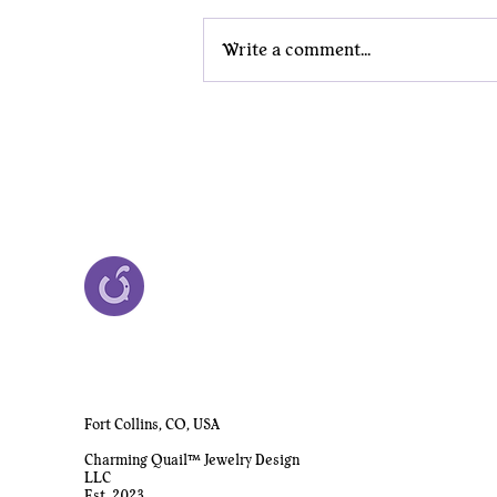
Write a comment...
Why Nerd Jewelry Belongs in
the Boardroom
Fort Collins, CO, USA
Charming Quail™ Jewelry Design
LLC
Est. 2023