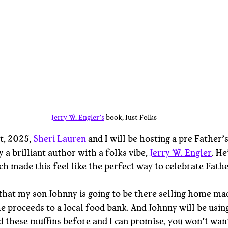
Jerry W. Engler’s
 book, Just Folks
t, 2025, 
Sheri Lauren
 and I will be hosting a pre Father’
 a brilliant author with a folks vibe, 
Jerry W. Engler
. He
ch made this feel like the perfect way to celebrate Fathe
hat my son Johnny is going to be there selling home ma
he proceeds to a local food bank. And Johnny will be usin
ad these muffins before and I can promise, you won’t wan