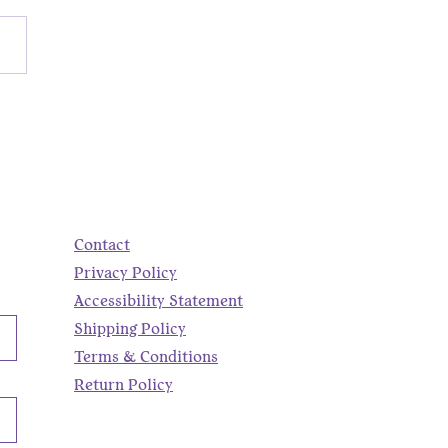
nd the Scenes of a
ry Promo | Fiber Art +
Running Corgi Pendant
Contact
Privacy Policy
Accessibility Statement
Shipping Policy
Terms & Conditions
Return Policy