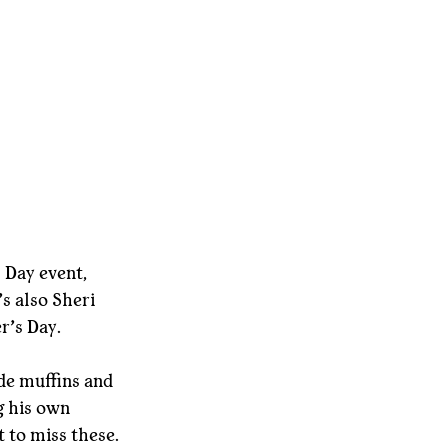
s Day event, 
’s also Sheri 
r’s Day.
de muffins and 
g his own 
t to miss these.