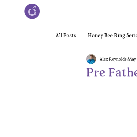
All Posts
Honey Bee Ring Seri
Alex Reynolds
May 
Victorian Chiroptera Necklac
Pre Fath