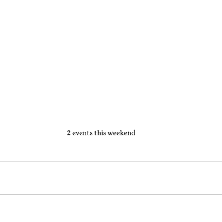
2 events this weekend