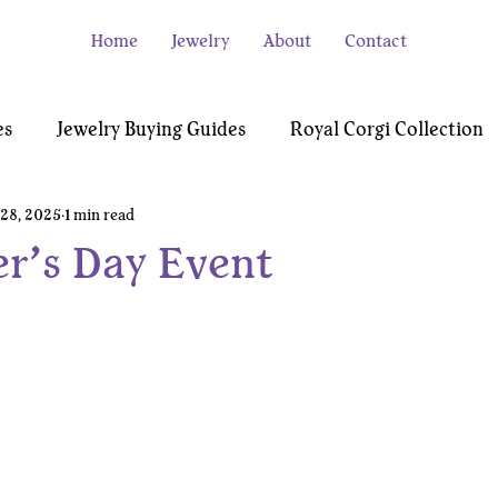
Home
Jewelry
About
Contact
es
Jewelry Buying Guides
Royal Corgi Collection
28, 2025
1 min read
e
Video Gamer Collection
Testimonials
er’s Day Event