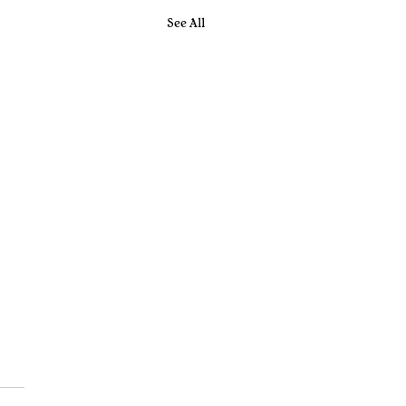
See All