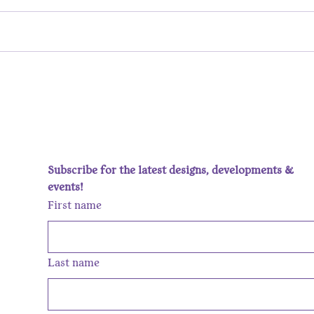
She Said She Wants a Silver
Behi
Ring. Let’s Untangle That!
Galle
the 
Subscribe for the latest designs, developments & 
events!
First name
Last name