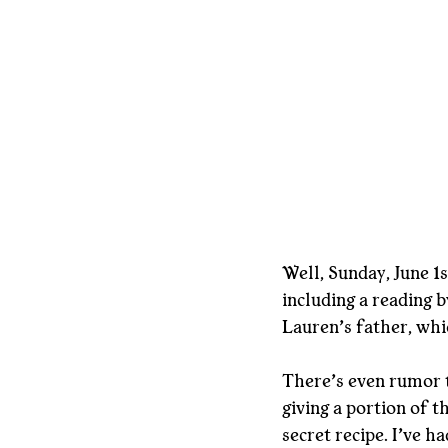
Well, Sunday, June 1s
including a reading by
Lauren’s father, whi
There’s even rumor t
giving a portion of t
secret recipe. I’ve h