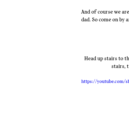
And of course we are 
dad. So come on by an
Head up stairs to t
stairs,
https://youtube.com/