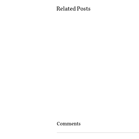
Related Posts
Comments