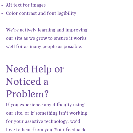
Alt text for images
Color contrast and font legibility
We’re actively learning and improving
our site as we grow to ensure it works
well for as many people as possible.
Need Help or
Noticed a
Problem?
If you experience any difficulty using
our site, or if something isn’t working
for your assistive technology, we’d
love to hear from you. Your feedback