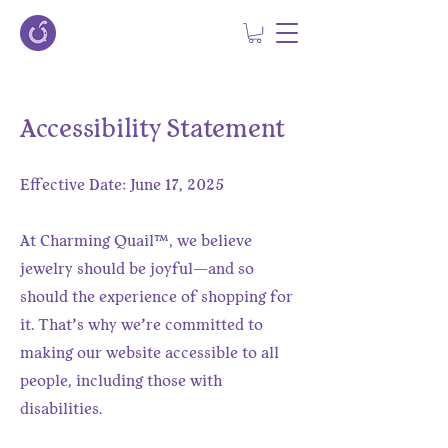
Accessibility Statement
Effective Date: June 17, 2025
At Charming Quail™, we believe
jewelry should be joyful—and so
should the experience of shopping for
it. That’s why we’re committed to
making our website accessible to all
people, including those with
disabilities.