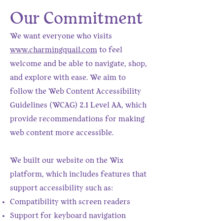
Our Commitment
We want everyone who visits
www.charmingquail.com
to feel
welcome and be able to navigate, shop,
and explore with ease. We aim to
follow the Web Content Accessibility
Guidelines (WCAG) 2.1 Level AA, which
provide recommendations for making
web content more accessible.
We built our website on the Wix
platform, which includes features that
support accessibility such as:
Compatibility with screen readers
Support for keyboard navigation