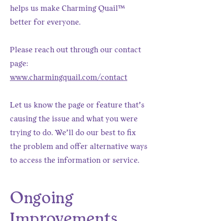
helps us make Charming Quail™
better for everyone.
Please reach out through our contact
page:
www.charmingquail.com/contact
Let us know the page or feature that’s
causing the issue and what you were
trying to do. We’ll do our best to fix
the problem and offer alternative ways
to access the information or service.
Ongoing
Improvements