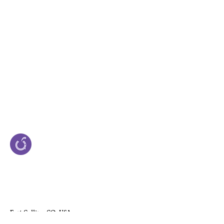
Fort Collins, CO, USA