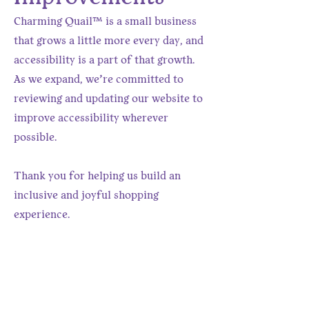
Charming Quail™ is a small business
that grows a little more every day, and
accessibility is a part of that growth.
As we expand, we’re committed to
reviewing and updating our website to
improve accessibility wherever
possible.
Thank you for helping us build an
inclusive and joyful shopping
experience.