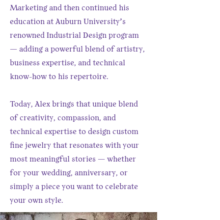
Marketing and then continued his
education at Auburn University’s
renowned Industrial Design program
— adding a powerful blend of artistry,
business expertise, and technical
know-how to his repertoire.
Today, Alex brings that unique blend
of creativity, compassion, and
technical expertise to design custom
fine jewelry that resonates with your
most meaningful stories — whether
for your wedding, anniversary, or
simply a piece you want to celebrate
your own style.