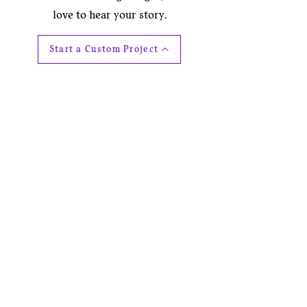
love to hear your story.
Start a Custom Project
Explore the collection