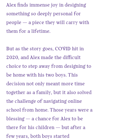
Alex finds immense joy in designing
something so deeply personal for
people — a piece they will carry with
them for a lifetime.
But as the story goes, COVID hit in
2020, and Alex made the difficult
choice to step away from designing to
be home with his two boys. This
decision not only meant more time
together as a family, but it also solved
the challenge of navigating online
school from home. Those years were a
blessing — a chance for Alex to be
there for his children — but after a
few years, both boys started