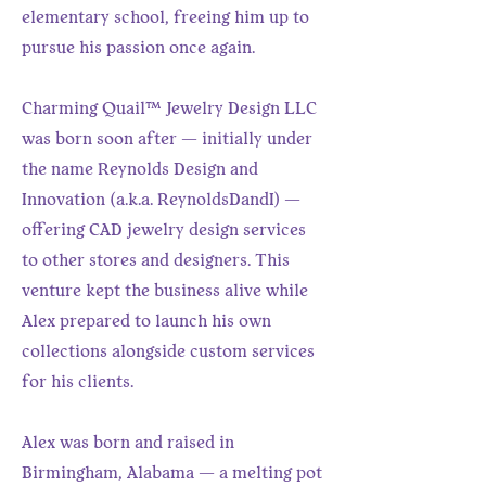
elementary school, freeing him up to
pursue his passion once again.
Charming Quail™ Jewelry Design LLC
was born soon after — initially under
the name Reynolds Design and
Innovation (a.k.a. ReynoldsDandI) —
offering CAD jewelry design services
to other stores and designers. This
venture kept the business alive while
Alex prepared to launch his own
collections alongside custom services
for his clients.
Alex was born and raised in
Birmingham, Alabama — a melting pot