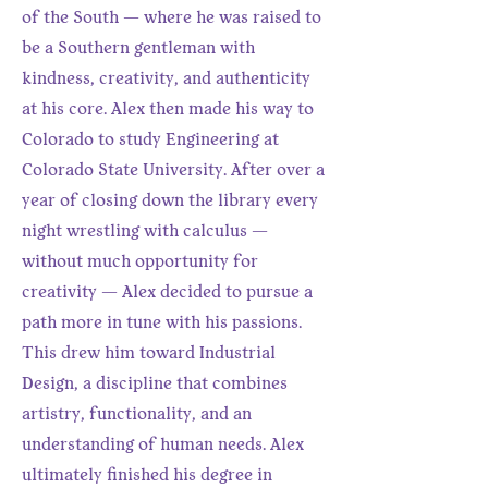
of the South — where he was raised to
be a Southern gentleman with
kindness, creativity, and authenticity
at his core. Alex then made his way to
Colorado to study Engineering at
Colorado State University. After over a
year of closing down the library every
night wrestling with calculus —
without much opportunity for
creativity — Alex decided to pursue a
path more in tune with his passions.
This drew him toward Industrial
Design, a discipline that combines
artistry, functionality, and an
understanding of human needs. Alex
ultimately finished his degree in