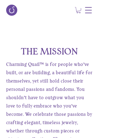
THE MISSION
Charming Quail™ is for people who’ve
built, or are building, a beautiful life for
themselves, yet still hold close their
personal passions and fandoms. You
shouldn’t have to outgrow what you
love to fully embrace who you’ve
become. We celebrate those passions by
crafting elegant, timeless jewelry,
whether through custom pieces or