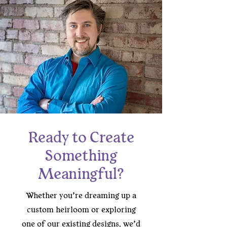
Ready to Create
Something
Meaningful?
Whether you’re dreaming up a
custom heirloom or exploring
one of our existing designs, we’d