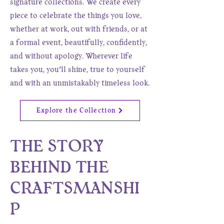
signature collections. We create every
piece to celebrate the things you love,
whether at work, out with friends, or at
a formal event, beautifully, confidently,
and without apology. Wherever life
takes you, you’ll shine, true to yourself
and with an unmistakably timeless look.
Explore the Collection
THE STORY
BEHIND THE
CRAFTSMANSHI
P