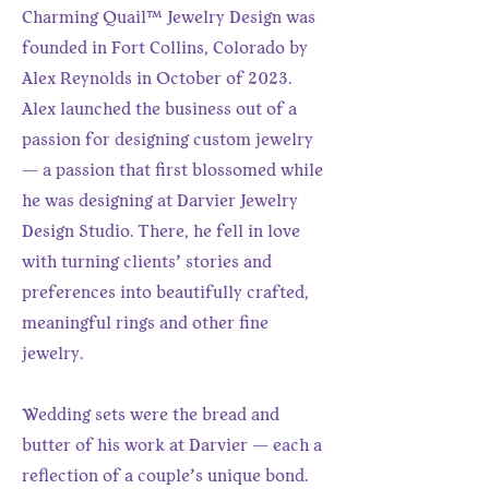
Charming Quail™ Jewelry Design was
founded in Fort Collins, Colorado by
Alex Reynolds in October of 2023.
Alex launched the business out of a
passion for designing custom jewelry
— a passion that first blossomed while
he was designing at Darvier Jewelry
Design Studio. There, he fell in love
with turning clients’ stories and
preferences into beautifully crafted,
meaningful rings and other fine
jewelry.
Wedding sets were the bread and
butter of his work at Darvier — each a
reflection of a couple’s unique bond.