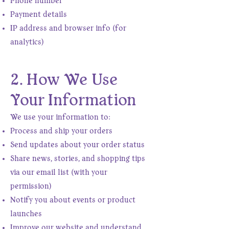
Phone number
Payment details
IP address and browser info (for
analytics)
2. How We Use
Your Information
We use your information to:
Process and ship your orders
Send updates about your order status
Share news, stories, and shopping tips
via our email list (with your
permission)
Notify you about events or product
launches
Improve our website and understand