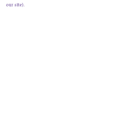
our site).
9. Contact Us
Have questions about this policy or
your data?
Contact us at
www.charmingquail.com/contact
.
Fort Collins, CO, USA