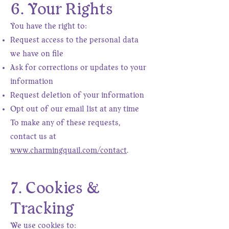
6. Your Rights
You have the right to:
Request access to the personal data
we have on file
Ask for corrections or updates to your
information
Request deletion of your information
Opt out of our email list at any time
To make any of these requests,
contact us at
www.charmingquail.com/contact
.
7. Cookies &
Tracking
We use cookies to: