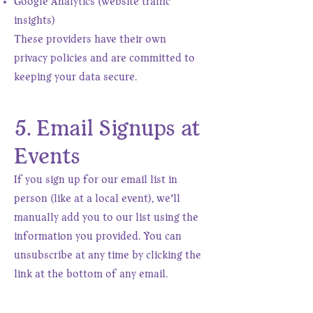
Google Analytics (website traffic
insights)
These providers have their own
privacy policies and are committed to
keeping your data secure.
5. Email Signups at
Events
If you sign up for our email list in
person (like at a local event), we’ll
manually add you to our list using the
information you provided. You can
unsubscribe at any time by clicking the
link at the bottom of any email.