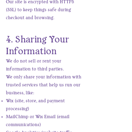
Our site is encrypted with HTTPS
(SSL) to keep things safe during
checkout and browsing.
4. Sharing Your
Information
We do not sell or rent your
information to third parties.
We only share your information with
trusted services that help us run our
business, like:
Wix (site, store, and payment
processing)
MailChimp or Wix Email (email
communications)