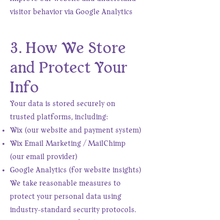
visitor behavior via Google Analytics
3. How We Store
and Protect Your
Info
Your data is stored securely on
trusted platforms, including:
Wix (our website and payment system)
Wix Email Marketing / MailChimp
(our email provider)
Google Analytics (for website insights)
We take reasonable measures to
protect your personal data using
industry-standard security protocols.