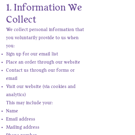
1. Information We
Collect
We collect personal information that
you voluntarily provide to us when
you:
Sign up for our email list
Place an order through our website
Contact us through our forms or
email
Visit our website (via cookies and
analytics)
This may include your:
Name
Email address
Mailing address