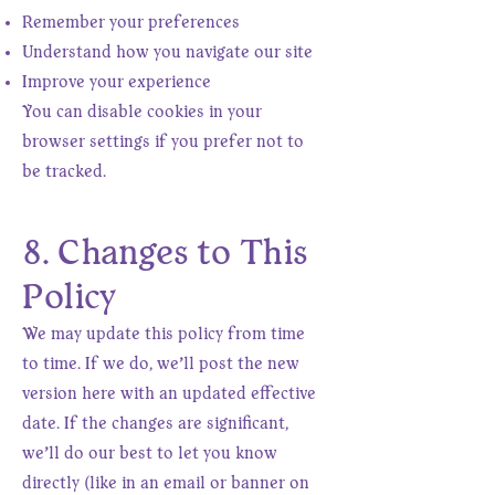
Remember your preferences
Understand how you navigate our site
Improve your experience
You can disable cookies in your
browser settings if you prefer not to
be tracked.
8. Changes to This
Policy
We may update this policy from time
to time. If we do, we’ll post the new
version here with an updated effective
date. If the changes are significant,
we’ll do our best to let you know
directly (like in an email or banner on