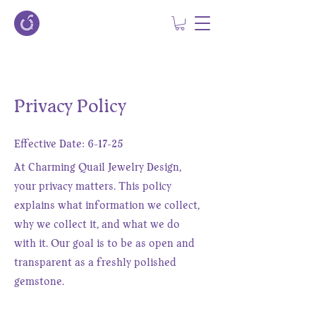
Privacy Policy
Effective Date: 6-17-25
At Charming Quail Jewelry Design,
your privacy matters. This policy
explains what information we collect,
why we collect it, and what we do
with it. Our goal is to be as open and
transparent as a freshly polished
gemstone.