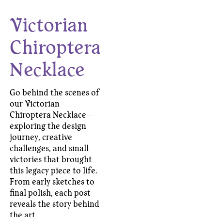
Victorian
Chiroptera
Necklace
Go behind the scenes of
our Victorian
Chiroptera Necklace—
exploring the design
journey, creative
challenges, and small
victories that brought
this legacy piece to life.
From early sketches to
final polish, each post
reveals the story behind
the art.