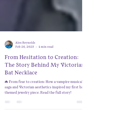
Alex Reynolds
Feb 26, 2025
4 min read
From Hesitation to Creation:
The Story Behind My Victorian
Bat Necklace
🦇 From fear to creation: How a vampire musical
saga and Victorian aesthetics inspired my first bat-
themed jewelry piece. Read the full story!