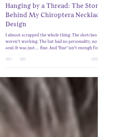
Alex Reynolds
Apr 2, 2025
3 min read
Hanging by a Thread: The Story
Behind My Chiroptera Necklace
Design
I almost scrapped the whole thing. The sketches
weren’t working. The bat had no personality, no
soul. It was just… fine. And "fine" isn’t enough for
something meant to be treasured. I stared at the
page, feeling that familiar frustration—the kind
that whispers, “Maybe this isn’t going to work.”
But I wasn’t about to settle. This needed to be a
necklace that bat lovers wouldn’t just wear, but
would be one they’d fall in love with. The Missing
Piece I leaned back, staring at th