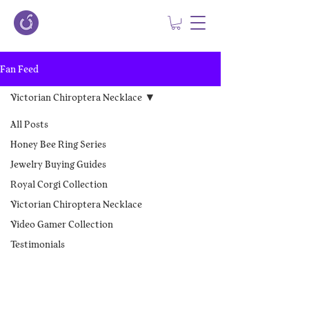
Fan Feed
Victorian Chiroptera Necklace
All Posts
Honey Bee Ring Series
Jewelry Buying Guides
Royal Corgi Collection
Victorian Chiroptera Necklace
Video Gamer Collection
Testimonials