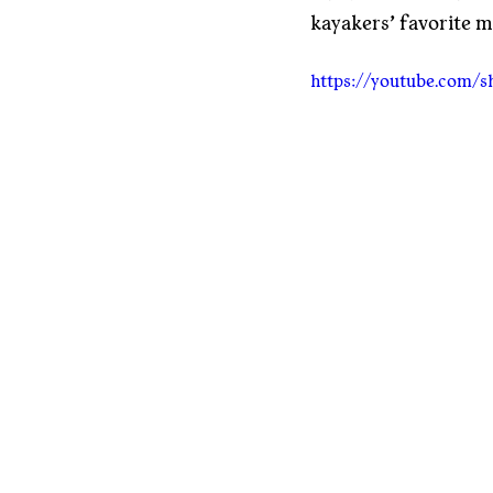
kayakers’ favorite m
https://youtube.com/