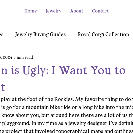
Home
Jewelry
About
Contact
es
Jewelry Buying Guides
Royal Corgi Collection
5, 2024
3 min read
e
Video Gamer Collection
Testimonials
n is Ugly: I Want You to
t
 play at the foot of the Rockies. My favorite thing to do 
, is go for a mountain bike ride or a long hike into the mi
 know about you, but around here there are a lot of us th
 playground. In my time as a jewelry designer I’ve defini
e project that involved topographical maps and outlines