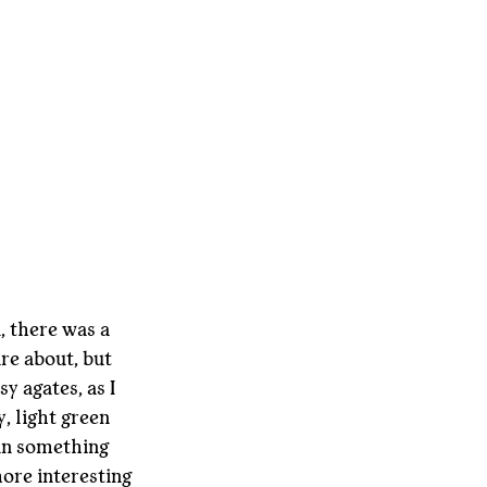
 there was a 
re about, but 
y agates, as I 
, light green 
an something 
more interesting 