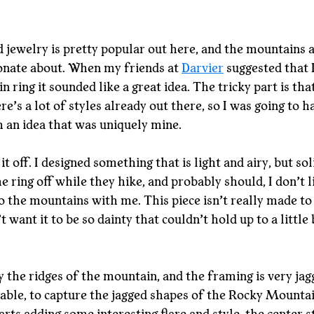
jewelry is pretty popular out here, and the mountains a
onate about. When my friends at 
Darvier
 suggested that 
 ring it sounded like a great idea. The tricky part is tha
e’s a lot of styles already out there, so I was going to h
 an idea that was uniquely mine.
 it off. I designed something that is light and airy, but sol
he ring off while they hike, and probably should, I don’t 
to the mountains with me. This piece isn’t really made to 
t want it to be so dainty that couldn’t hold up to a little 
 the ridges of the mountain, and the framing is very jagg
le, to capture the jagged shapes of the Rocky Mountain