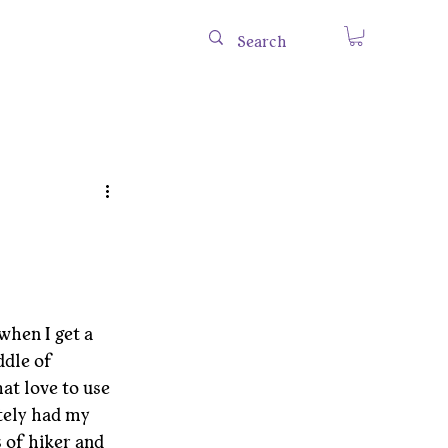
when I get a 
ddle of 
at love to use 
tely had my 
 of hiker and 