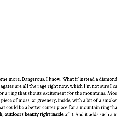
ome more. Dangerous. I know. What if instead a diamond,
gates are all the rage right now, which I’m not sure I ca
or a ring that shouts excitement for the mountains. Moss
 piece of moss, or greenery, inside, with a bit of a smokey
at could be a better center piece for a mountain ring th
h, outdoors beauty right inside
 of it. And it adds such a 