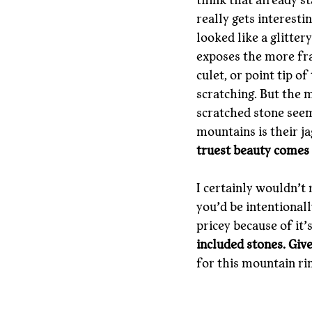
think that already st
really gets interesti
looked like a glitter
exposes the more fra
culet, or point tip o
scratching. But the m
scratched stone seems
mountains is their j
truest beauty comes
I certainly wouldn’t
you’d be intentional
pricey because of it’
included stones. Giv
for this mountain rin