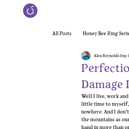
All Posts
Honey Bee Ring Seri
Alex Reynolds
Sep 
Victorian Chiroptera Necklac
Perfectio
Damage I
Well I live, work and
little time to myself
nowhere. And I don’t
the mountains as our
hand in more than on