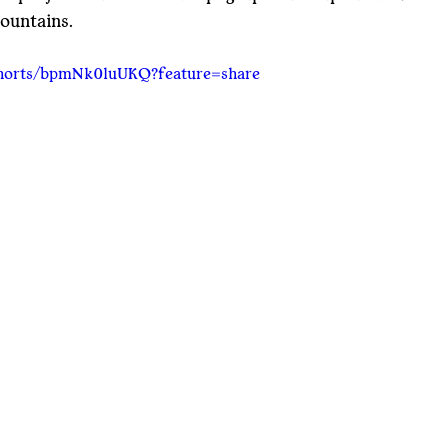
ountains.
shorts/bpmNk0luUKQ?feature=share