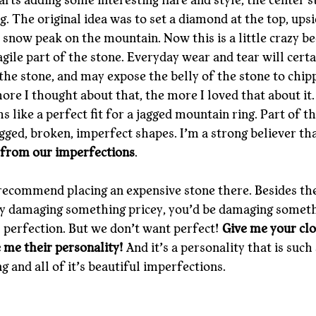
arts adding some interesting flare and style, the center s
ng. The original idea was to set a diamond at the top, upsi
y snow peak on the mountain. Now this is a little crazy be
gile part of the stone. Everyday wear and tear will certa
f the stone, and may expose the belly of the stone to chip
ore I thought about that, the more I loved that about it.
 like a perfect fit for a jagged mountain ring. Part of th
agged, broken, imperfect shapes. I’m a strong believer th
 from our imperfections
.
 recommend placing an expensive stone there. Besides the
ly damaging something pricey, you’d be damaging someth
s perfection. But we don’t want perfect! 
Give me your clo
e me their personality!
 And it’s a personality that is such 
g and all of it’s beautiful imperfections.