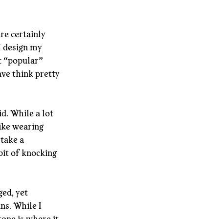
re certainly 
I design my 
t “popular” 
ave think pretty 
id. While a lot 
like wearing 
take a 
bit of knocking 
ed, yet 
s. While I 