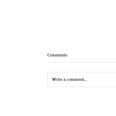
Comments
Write a comment...
Why Nerd Jewelry Belongs in
the Boardroom