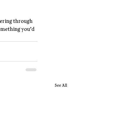
ering through 
omething you’d 
See All