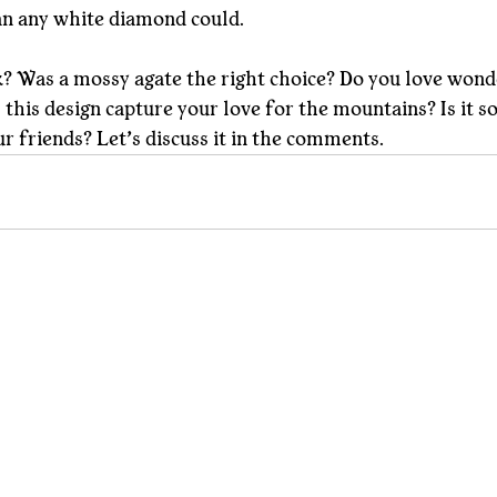
an any white diamond could.
? Was a mossy agate the right choice? Do you love wond
this design capture your love for the mountains? Is it s
ur friends? Let’s discuss it in the comments.