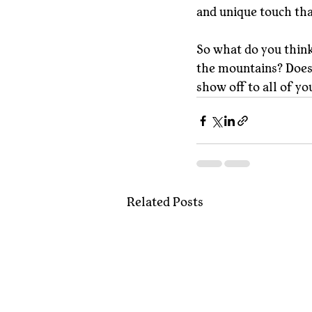
and unique touch th
So what do you think
the mountains? Does 
show off to all of yo
Related Posts