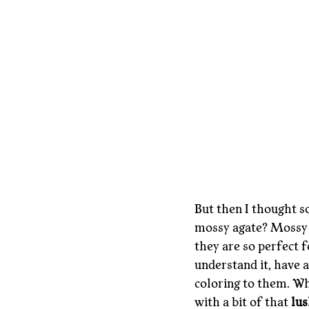
But then I thought s
mossy agate? Mossy a
they are so perfect f
understand it, have a
coloring to them. Wh
with a bit of that 
lus