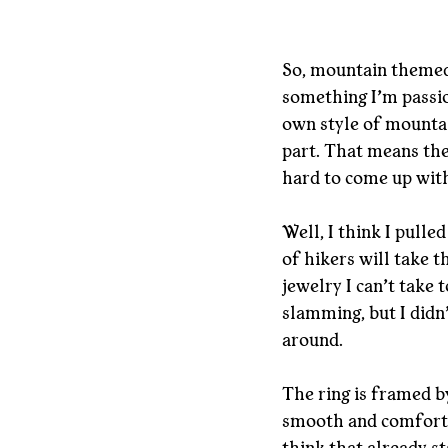
So, mountain themed 
something I’m passi
own style of mountain
part. That means ther
hard to come up with
Well, I think I pulled
of hikers will take t
jewelry I can’t take 
slamming, but I didn’
around.
The ring is framed by
smooth and comfortab