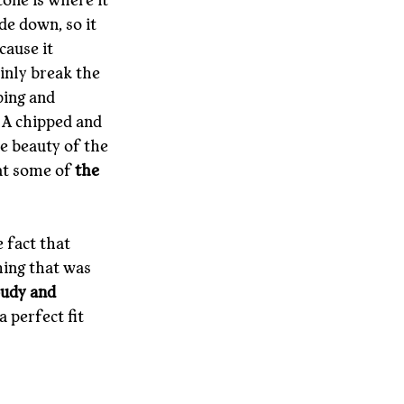
tone is where it 
de down, so it 
cause it 
inly break the 
ping and 
 A chipped and 
e beauty of the 
at some of 
the 
 fact that 
ing that was 
udy and 
a perfect fit 