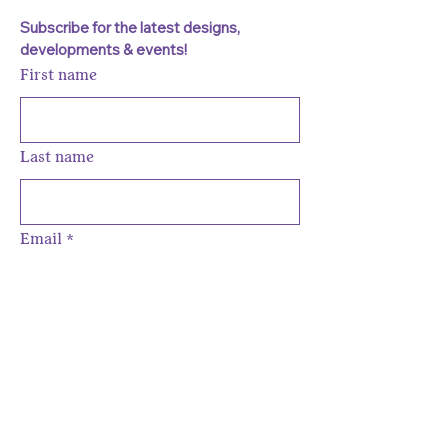
Subscribe for the latest designs, 
developments & events!
First name
Last name
Email
*
Subscribe
I want to subscribe to your 
mailing list to be the one in the 
know about all the latest fun.
*