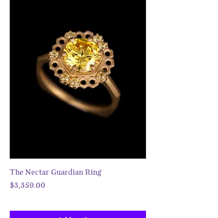
The Nectar Guardian Ring
Price
$3,359.00