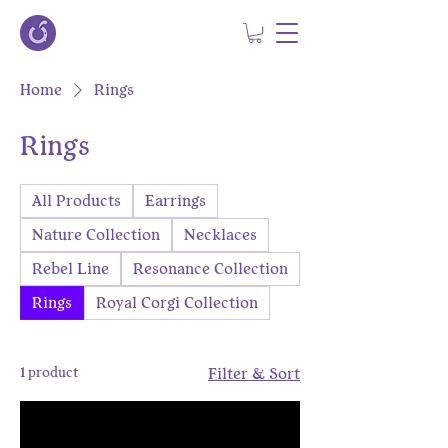
Home
Rings
Rings
All Products
Earrings
Nature Collection
Necklaces
Rebel Line
Resonance Collection
Rings
Royal Corgi Collection
1 product
Filter & Sort