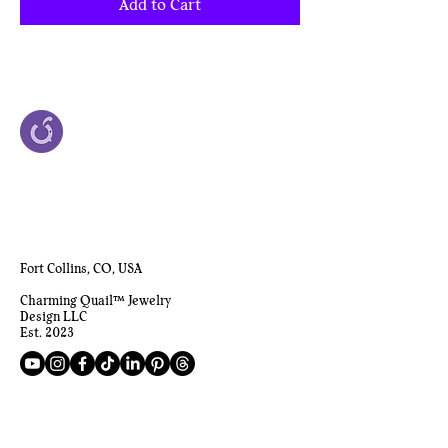
Add to Cart
Fort Collins, CO, USA
Charming Quail™ Jewelry
Design LLC
Est. 2023