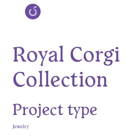
Royal Corgi
Collection
Project type
Jewelry