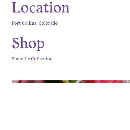
Location
Fort Collins, Colorado
Shop
Shop the Collection