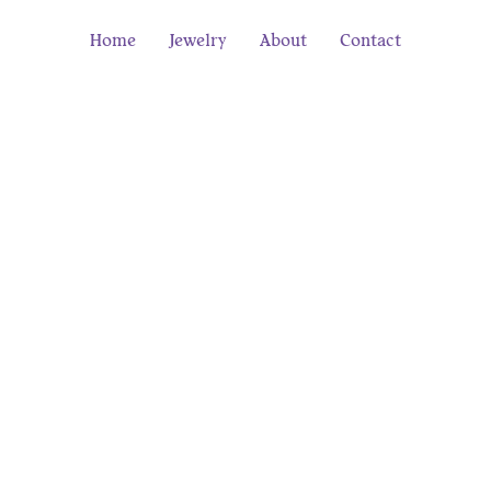
Home
Jewelry
About
Contact