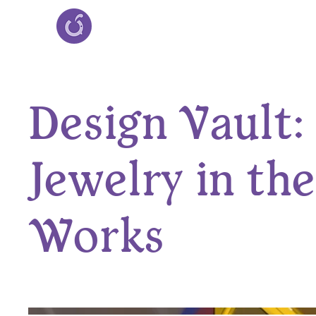
Design Vault:
Jewelry in the
Works