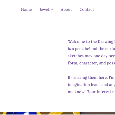
Home
Jewelry
About
Contact
Welcome to the Drawing B
is a peek behind the curta
sketches may one day beco
form, character, and possi
By sharing them here, I'm
imagination leads and anyt
me know! Your interest m