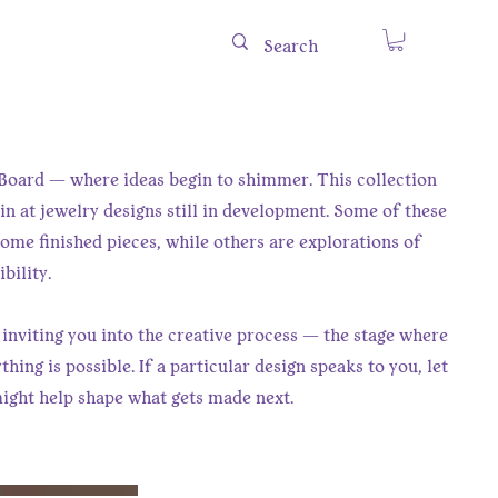
oard — where ideas begin to shimmer. This collection
in at jewelry designs still in development. Some of these
me finished pieces, while others are explorations of
bility.
 inviting you into the creative process — the stage where
hing is possible. If a particular design speaks to you, let
ight help shape what gets made next.