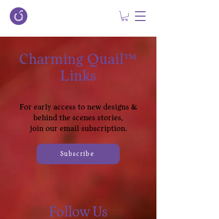
Charming Quail™
Links
For early access to new designs &
behind the scenes stories,
join our email subscription.
Subscribe
Follow Us