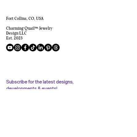
Fort Collins, CO, USA
Charming Quail™ Jewelry
Design LLC
Est. 2023
Subscribe for the latest designs, 
developments & events!
First name
Last name