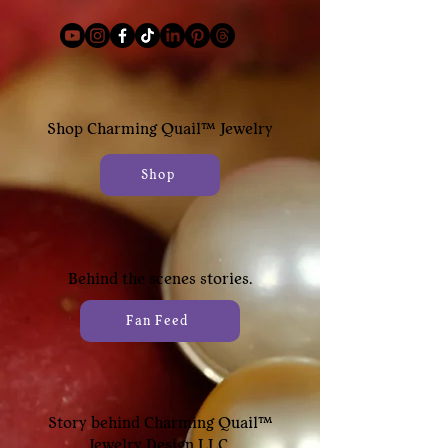
Shop
Charming Quail™
Jewelry
Shop
Behind the scenes stories.
Fan Feed
Story behind Charming Quail™
Jewelry Design LLC.